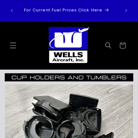
Skip to
For Current Fuel Prices Click Here
content
Cart