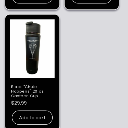
Black "Chute
Happens" 20 oz
Canteen Cup
Regular
$29.99
price
Add to cart