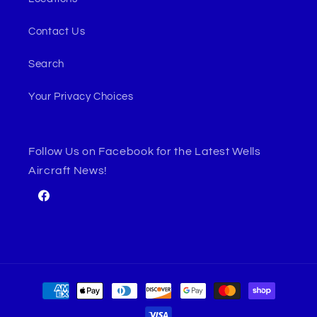
Contact Us
Search
Your Privacy Choices
Follow Us on Facebook for the Latest Wells
Aircraft News!
Facebook
Payment
methods