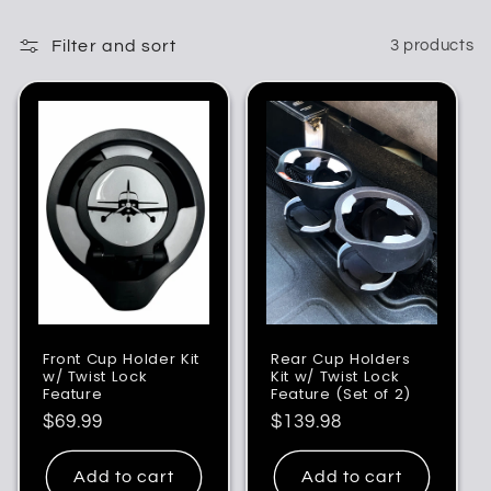
Filter and sort
3 products
Front Cup Holder Kit
Rear Cup Holders
w/ Twist Lock
Kit w/ Twist Lock
Feature
Feature (Set of 2)
Regular
$69.99
Regular
$139.98
price
price
Add to cart
Add to cart