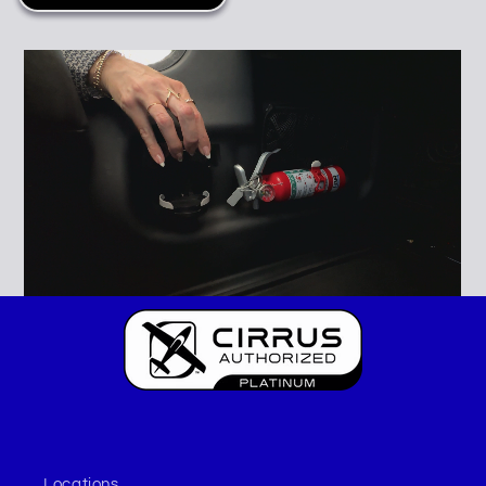
Locations