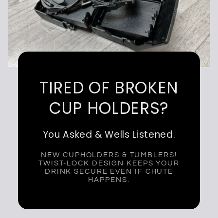
TIRED OF BROKEN
CUP HOLDERS?
You Asked & Wells Listened.
NEW CUPHOLDERS & TUMBLERS!
TWIST-LOCK DESIGN KEEPS YOUR
DRINK SECURE EVEN IF CHUTE
HAPPENS.